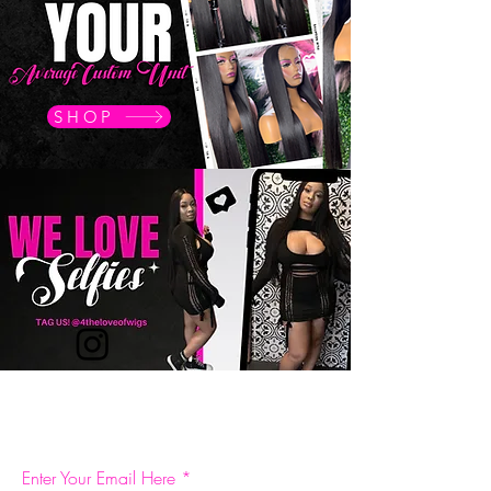
SHOP
BE THE FIRST TO KNOW ABOUT SPECIAL SALES
AND NEW ARRIVALS
Enter Your Email Here