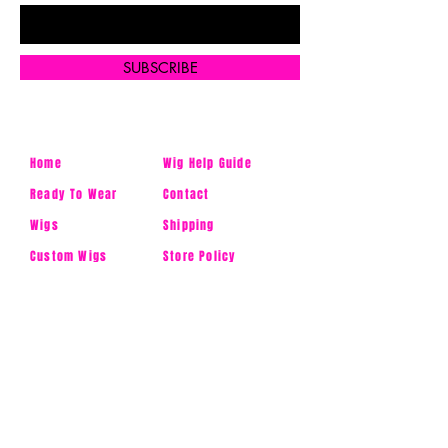
SUBSCRIBE
Home
Wig Help Guide
Ready To Wear
Contact
Wigs
Shipping
Custom Wigs
Store Policy
Uncustomized
FAQ's
Wigs
Ask Us
Accessories
Products