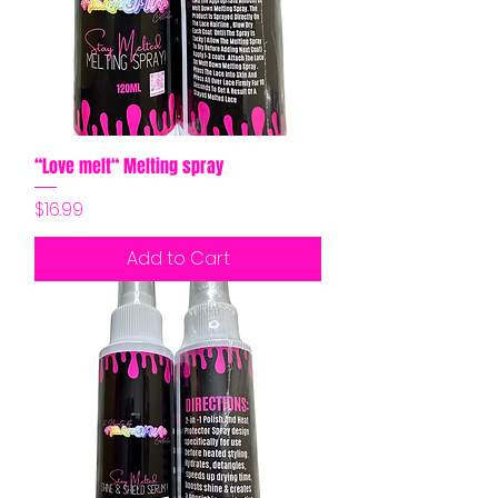
“Love melt“ Melting spray
Price
$16.99
Add to Cart