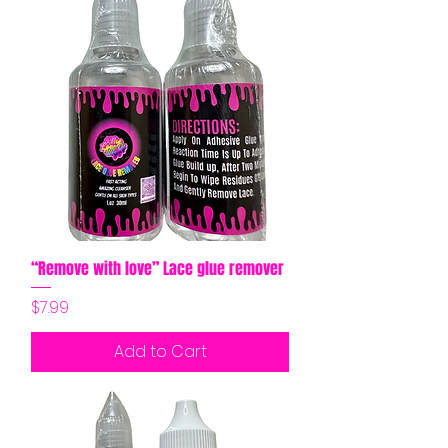
“Remove with love” Lace glue remover
Price
$7.99
Add to Cart