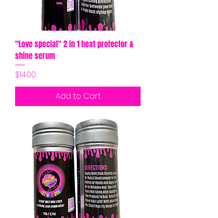
“Love special“ 2 in 1 heat protector &
shine serum
Price
$14.00
Add to Cart