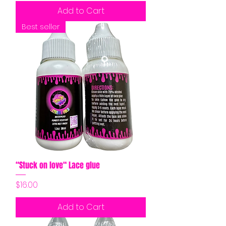
Add to Cart
Best seller
“Stuck on love“ Lace glue
Price
$16.00
Add to Cart