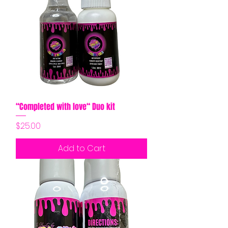
“Completed with love“ Duo kit
Price
$25.00
Add to Cart