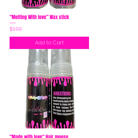
“Melting With love” Wax stick
Price
$9.99
Add to Cart
“Made with love“ Hair moose