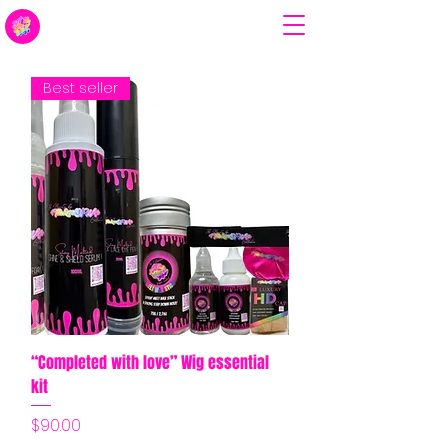
Best seller
“Completed with love” Wig essential
kit
Price
$90.00