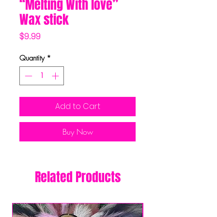
“Melting With love”
Wax stick
Price
$9.99
Quantity
*
Add to Cart
Buy Now
Related Products