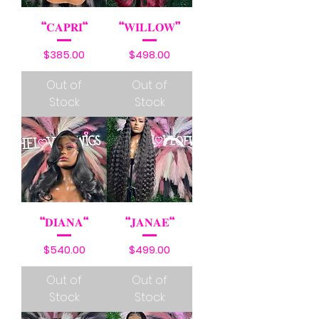
“𝐂𝐀𝐏𝐑𝐈“
“𝐖𝐈𝐋𝐋𝐎𝐖”
Price
Price
$385.00
$498.00
Out of
Out of
Stock
Stock
“𝐃𝐈𝐀𝐍𝐀“
“𝐉𝐀𝐍𝐀𝐄“
Price
Price
$540.00
$499.00
Out of
Out of
Stock
Stock