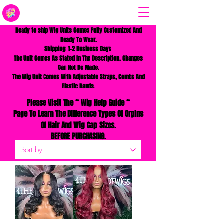
Ready to ship Wig Units Comes Fully Customized And
Ready To Wear.
Shipping: 1-2 Business Days
.
The Unit Comes As Stated In The Description. Changes
Can Not Be Made.
The Wig Unit Comes With
A
djustable Straps, Combs And
Elastic Bands.
Please Visit The
“
Wig Help Guide “
Page To Learn The
Difference Types Of Orgins
Of Hair And Wig Cap Sizes.
BEFORE PURCHASING.