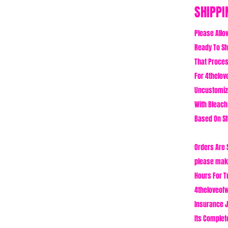
SHIPPI
Please Allo
Ready To Shi
That Proces
For 4thelove
Uncustomiz
With Bleach
Based On Sh
Orders Are 
please make
Hours For T
4theloveofw
Insurance J
Its Complet