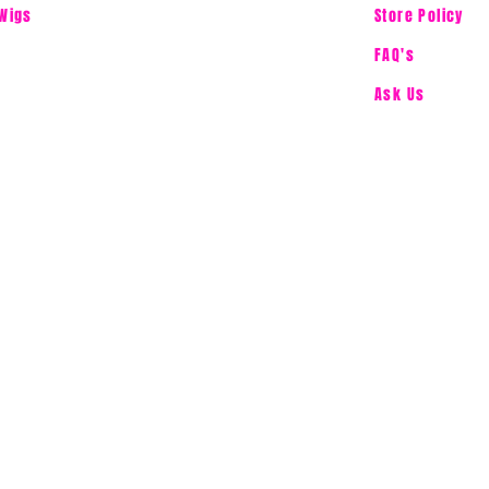
Wigs
Store Policy
FAQ's
Ask Us