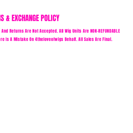
S & EXCHANGE POLICY
And Returns Are Not Accepted. All Wig Units Are NON-REFUNDABLE
re Is A Mistake On 4theloveofwigs Behalf. All Sales Are Final.
E FIRST TO KNOW ABOUT SPECIAL SALES AND NEW ARRIV