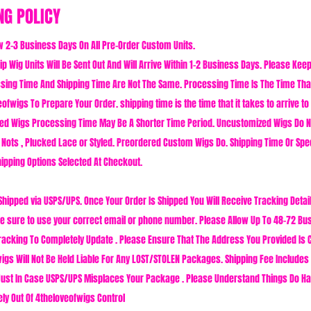
NG POLICY
w 2-3 Business Days On All Pre-Order Custom Units.
p Wig Units Will Be Sent Out And Will Arrive Within 1-2 Business Days. Please Kee
sing Time And Shipping Time Are Not The Same. Processing Time Is The Time That
ofwigs To Prepare Your Order. shipping time is the time that it takes to arrive to
ed Wigs Processing Time May Be A Shorter Time Period. Uncustomized Wigs Do 
 Nots , Plucked Lace or Styled. Preordered Custom Wigs Do. Shipping Time Or Spe
ipping Options Selected At Checkout.
Shipped via USPS/UPS. Once Your Order Is Shipped You Will Receive Tracking Detail
 sure to use your correct email or phone number. Please Allow Up To 48-72 Bu
racking To Completely Update . Please Ensure That The Address You Provided Is 
igs Will Not Be Held Liable For Any LOST/STOLEN Packages. Shipping Fee Includes 
ust In Case USPS/UPS Misplaces Your Package . Please Understand Things Do H
ely Out Of 4theloveofwigs Control