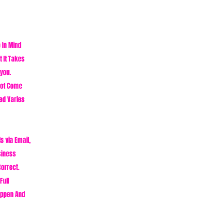
p In Mind
 It Takes
 you.
Not Come
ed Varies
s via Email,
siness
Correct.
Full
appen And