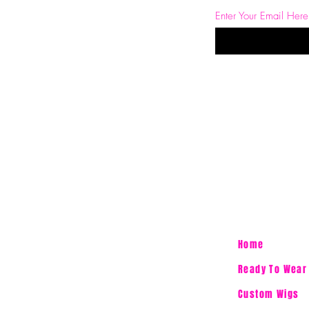
Enter Your Email Here
Home
Ready To Wear
Custom Wigs