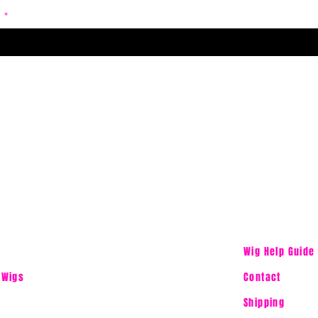
Wig Help Guide
 Wigs
Contact
Shipping