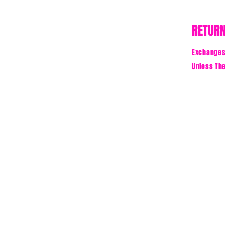
RETURN
Exchanges 
Unless The
BE TH