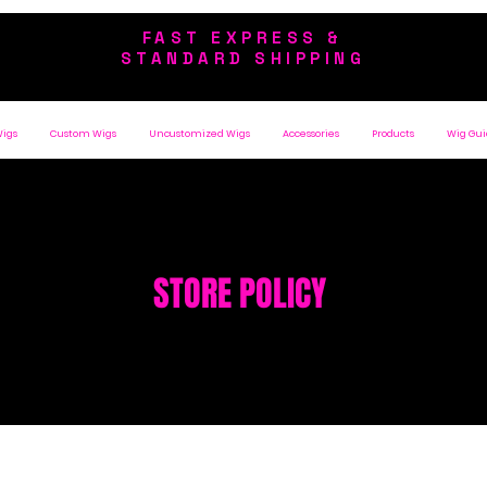
FAST EXPRESS &
STANDARD SHIPPING
Wigs
Custom Wigs
Uncustomized Wigs
Accessories
Products
Wig Gui
STORE POLICY