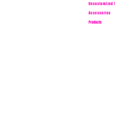
Uncustomized 
Accessories
Products