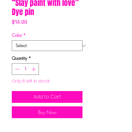
“Slay paint with love”
Dye pin
Price
$14.99
Color
*
Quantity
*
Only 8 left in stock
Add to Cart
Buy Now