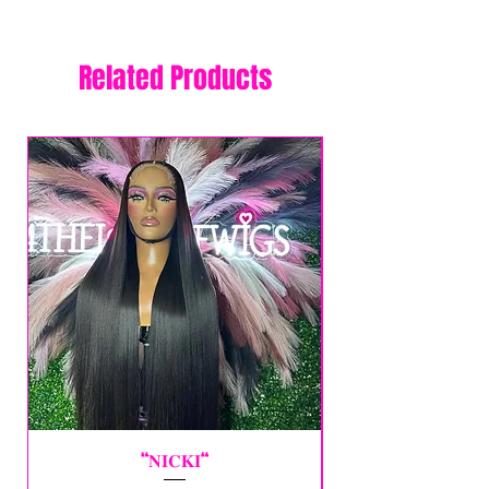
Related Products
“𝐍𝐈𝐂𝐊𝐈“